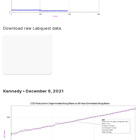
Download raw Labquest data. 
Open
Kennedy • December 9, 2021
Open