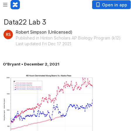
Open in app
Data22 Lab 3
Robert Simpson (Unlicensed)
Published in Hinton Scholars AP Biology Program (k12)
Last updated Fri Dec 17 2021
O'Bryant • December 2, 2021
Open