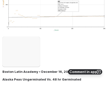
Open
Comment in app
Boston Latin Academy • December 16, 2021
Alaska Peas Ungerminated Vs. 48 hr Germinated 
Open